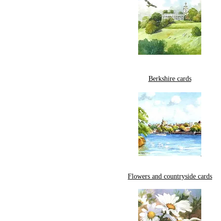
Berkshire cards
Flowers and countryside cards