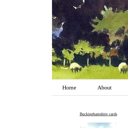
Home
About
Buckinghamshire cards