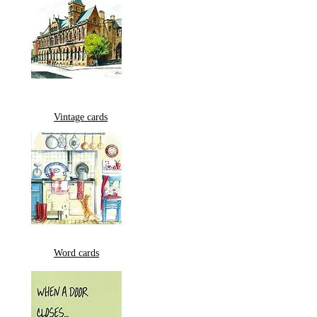
Vintage cards
Word cards