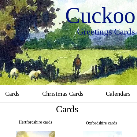
Cuckoo 
Greetings Cards
Cards
Christmas Cards
Calendars
Cards
Hertfordshire cards
Oxfordshire cards