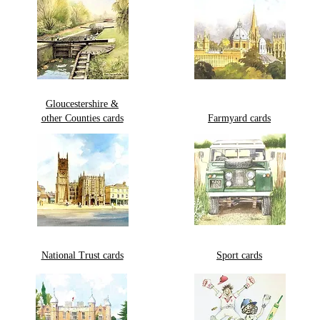
Gloucestershire &
other Counties cards
Farmyard cards
National Trust cards
Sport cards