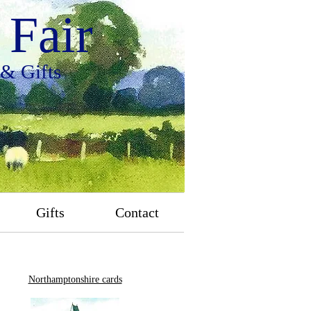
Fair
 & Gifts
Gifts
Contact
Northamptonshire cards