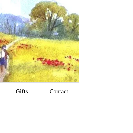
Gifts
Contact