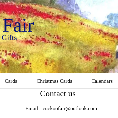
Fair
 Gifts
Cards
Christmas Cards
Calendars
Contact us
Email -
cuckoofair@outlook.com