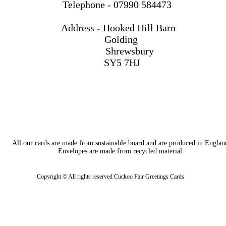
Telephone - 07990 584473
Address - Hooked Hill Barn
Golding
Shrewsbury
SY5 7HJ
All our cards are made from sustainable board and are produced in Englan
Envelopes are made from recycled material.
Copyright © All rights reserved Cuckoo Fair Greetings Cards