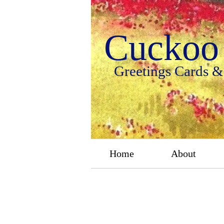
Cuckoo 
Greetings Cards &
Home
About