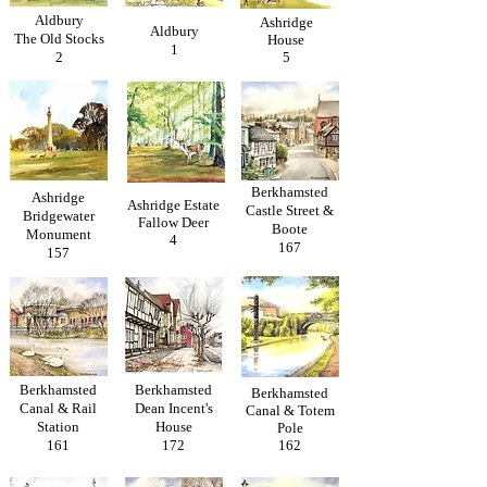
Aldbury
Ashridge
Aldbury
The Old Stocks
House
1
2
5
Berkhamsted
Ashridge
Ashridge Estate
Castle Street &
Bridgewater
Fallow Deer
Boote
Monument
4
167
157
Berkhamsted
Berkhamsted
Berkhamsted
Canal & Rail
Dean Incent's
Canal & Totem
Station
House
Pole
161
172
162