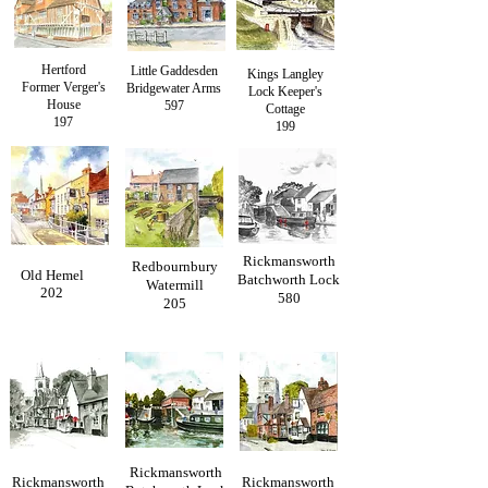
Hertford
Little Gaddesden
Kings Langley
Former Verger's
Bridgewater Arms
Lock Keeper's
House
597
Cottage
197
199
Rickmansworth
Redbournbury
Old Hemel
Batchworth Lock
Watermill
202
580
205
Rickmansworth
Rickmansworth
Rickmansworth