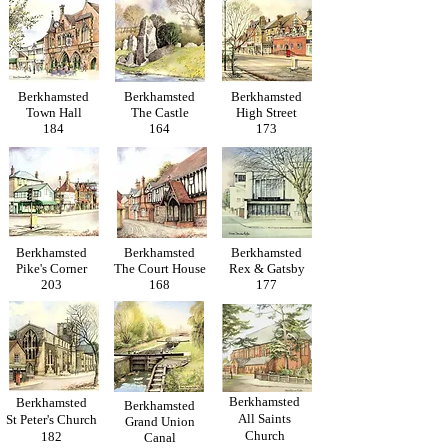
Berkhamsted
Berkhamsted
Berkhamsted
Town Hall
The Castle
High Street
184
164
173
Berkhamsted
Berkhamsted
Berkhamsted
Pike's Corner
The Court House
Rex & Gatsby
203
168
177
Berkhamsted
Berkhamsted
Berkhamsted
All Saints
St Peter's Church
Grand Union
Church
182
Canal