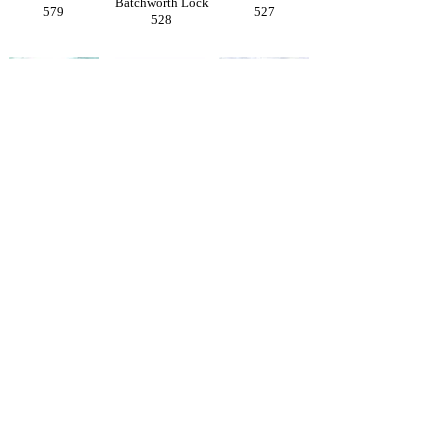
Batchworth Lock
579
527
528
Sarratt
Sarratt
Sarratt
Church of
572
529
Holy Cross
208
Sarratt
Sarratt
Sarratt Church
Village
The Boot
& Almshouses
209
539
207