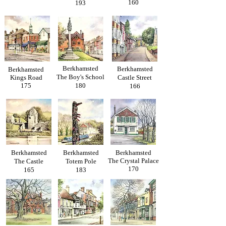
160
193
Berkhamsted
Berkhamsted
Berkhamsted
The Boy's School
Kings Road
Castle Street
175
180
166
Berkhamsted
Berkhamsted
Berkhamsted
The Crystal Palace
The Castle
Totem Pole
170
165
183