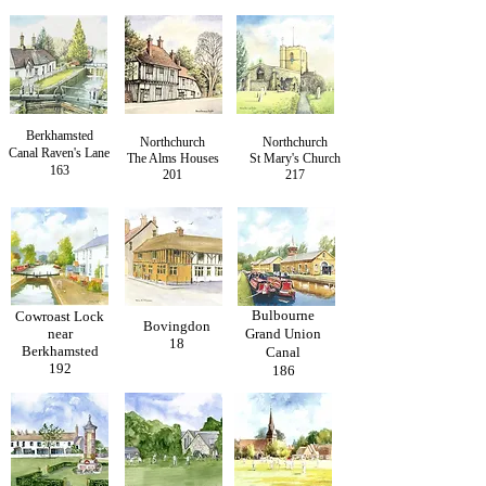
Berkhamsted
Northchurch
Northchurch
Canal Raven's Lane
The Alms Houses
St Mary's Church
163
201
217
Bulbourne
Cowroast Lock
Bovingdon
near
Grand Union
18
Berkhamsted
Canal
192
186