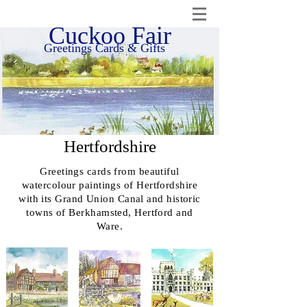
Cuckoo Fair
Greetings Cards & Gifts
Hertfordshire
Greetings cards from beautiful
watercolour paintings of Hertfordshire
with its Grand Union Canal and historic
towns of Berkhamsted, Hertford and
Ware.