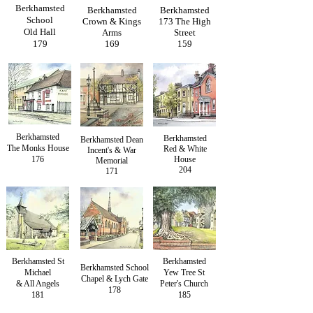
Berkhamsted
Berkhamsted
Berkhamsted
School
Crown & Kings
173 The High
Old Hall
Arms
Street
179
169
159
Berkhamsted
Berkhamsted
Berkhamsted Dean
The Monks House
Red & White
Incent's & War
176
House
Memorial
204
171
Berkhamsted St
Berkhamsted
Berkhamsted School
Michael
Yew Tree St
Chapel & Lych Gate
& All Angels
Peter's Church
178
181
185