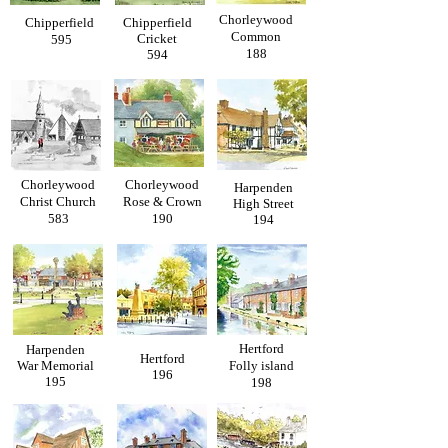
Chorleywood
Chipperfield
Chipperfield
Common
Cricket
595
188
594
Chorleywood
Chorleywood
Harpenden
Christ Church
Rose & Crown
High Street
583
190
194
Hertford
Harpenden
Hertford
War Memorial
Folly island
196
195
198